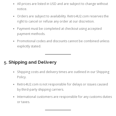
All prices are listed in USD and are subject to change without
notice.
Orders are subject to availability. Retro4U2.com reserves the
right to cancel or refuse any order at our discretion.
Payment must be completed at checkout using accepted
payment methods.
Promotional codes and discounts cannot be combined unless
explicitly stated.
5.
Shipping and Delivery
Shipping costs and delivery times are outlined in our
Shipping
Policy
.
Retro4U2.com is not responsible for delays or issues caused
by third-party shipping carriers.
International customers are responsible for any customs duties
or taxes.