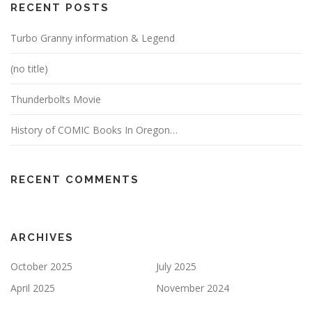
RECENT POSTS
Turbo Granny information & Legend
(no title)
Thunderbolts Movie
History of COMIC Books In Oregon…
RECENT COMMENTS
ARCHIVES
October 2025
July 2025
April 2025
November 2024