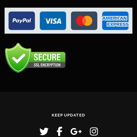
KEEP UPDATED