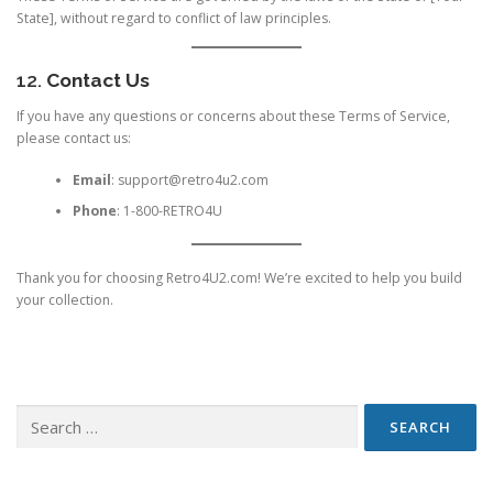
State], without regard to conflict of law principles.
12.
Contact Us
If you have any questions or concerns about these Terms of Service,
please contact us:
Email
:
support@retro4u2.com
Phone
: 1-800-RETRO4U
Thank you for choosing Retro4U2.com! We’re excited to help you build
your collection.
Search
for: