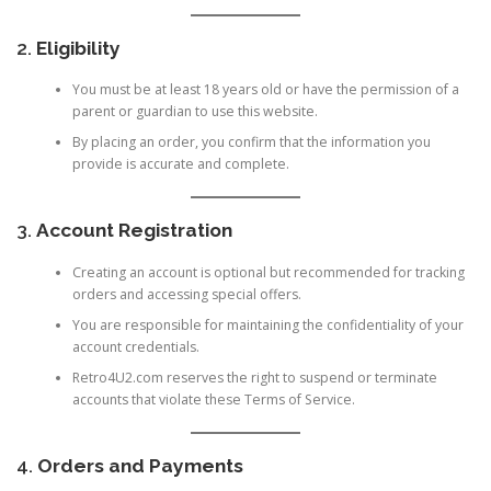
2.
Eligibility
You must be at least 18 years old or have the permission of a
parent or guardian to use this website.
By placing an order, you confirm that the information you
provide is accurate and complete.
3.
Account Registration
Creating an account is optional but recommended for tracking
orders and accessing special offers.
You are responsible for maintaining the confidentiality of your
account credentials.
Retro4U2.com reserves the right to suspend or terminate
accounts that violate these Terms of Service.
4.
Orders and Payments