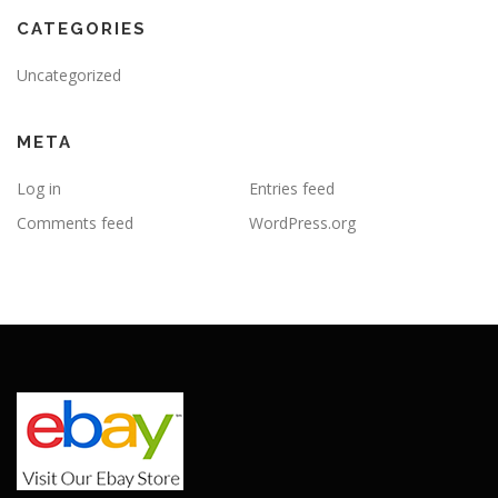
CATEGORIES
Uncategorized
META
Log in
Entries feed
Comments feed
WordPress.org