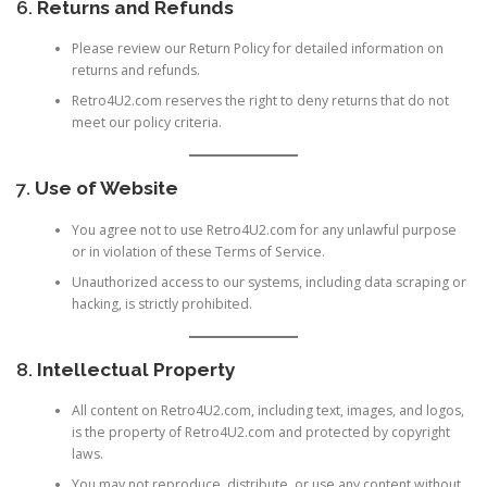
6.
Returns and Refunds
Please review our
Return Policy
for detailed information on
returns and refunds.
Retro4U2.com reserves the right to deny returns that do not
meet our policy criteria.
7.
Use of Website
You agree not to use Retro4U2.com for any unlawful purpose
or in violation of these Terms of Service.
Unauthorized access to our systems, including data scraping or
hacking, is strictly prohibited.
8.
Intellectual Property
All content on Retro4U2.com, including text, images, and logos,
is the property of Retro4U2.com and protected by copyright
laws.
You may not reproduce, distribute, or use any content without