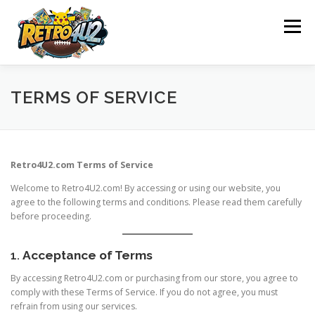
Skip
to
Menu
content
SHOP
ABOUT US
CONTACT US
BLOG
TERMS OF SERVICE
POLICY
REFUND AND RETURNS POLICY
Retro4U2.com Terms of Service
Welcome to Retro4U2.com! By accessing or using our website, you
WHAT WE OFFER
OUR ACHIEVEMENTS
agree to the following terms and conditions. Please read them carefully
before proceeding.
OUR MISSION
1.
Acceptance of Terms
By accessing Retro4U2.com or purchasing from our store, you agree to
comply with these Terms of Service. If you do not agree, you must
refrain from using our services.