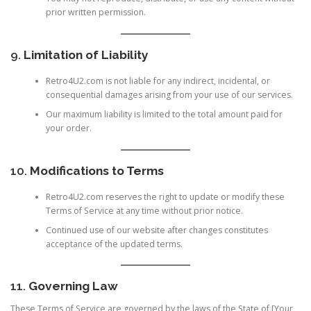
prior written permission.
9.
Limitation of Liability
Retro4U2.com is not liable for any indirect, incidental, or
consequential damages arising from your use of our services.
Our maximum liability is limited to the total amount paid for
your order.
10.
Modifications to Terms
Retro4U2.com reserves the right to update or modify these
Terms of Service at any time without prior notice.
Continued use of our website after changes constitutes
acceptance of the updated terms.
11.
Governing Law
These Terms of Service are governed by the laws of the State of [Your