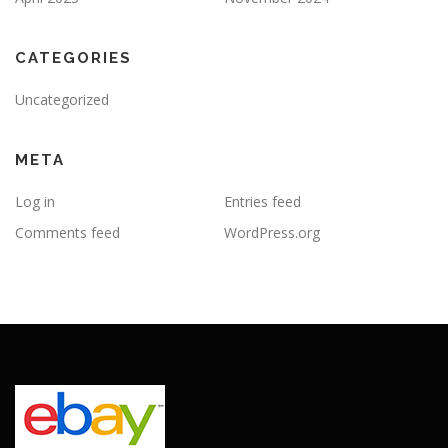
CATEGORIES
Uncategorized
META
Log in
Entries feed
Comments feed
WordPress.org