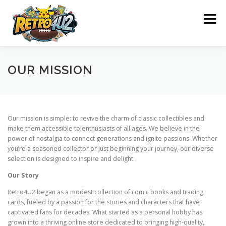
Skip
to
Menu
content
SHOP
ABOUT US
CONTACT US
BLOG
OUR MISSION
POLICY
REFUND AND RETURNS POLICY
Our mission is simple: to revive the charm of classic collectibles and
make them accessible to enthusiasts of all ages. We believe in the
power of nostalgia to connect generations and ignite passions. Whether
WHAT WE OFFER
OUR ACHIEVEMENTS
you’re a seasoned collector or just beginning your journey, our diverse
selection is designed to inspire and delight.
Our Story
OUR MISSION
Retro4U2 began as a modest collection of comic books and trading
cards, fueled by a passion for the stories and characters that have
captivated fans for decades. What started as a personal hobby has
grown into a thriving online store dedicated to bringing high-quality,