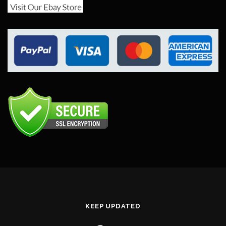
KEEP UPDATED