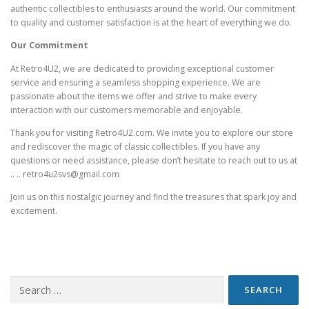
authentic collectibles to enthusiasts around the world. Our commitment
to quality and customer satisfaction is at the heart of everything we do.
Our Commitment
At Retro4U2, we are dedicated to providing exceptional customer
service and ensuring a seamless shopping experience. We are
passionate about the items we offer and strive to make every
interaction with our customers memorable and enjoyable.
Thank you for visiting Retro4U2.com. We invite you to explore our store
and rediscover the magic of classic collectibles. If you have any
questions or need assistance, please don’t hesitate to reach out to us at
.. .. retro4u2svs@gmail.com
Join us on this nostalgic journey and find the treasures that spark joy and
excitement.
Search
for: