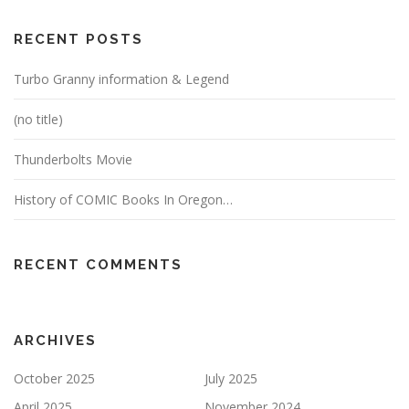
RECENT POSTS
Turbo Granny information & Legend
(no title)
Thunderbolts Movie
History of COMIC Books In Oregon…
RECENT COMMENTS
ARCHIVES
October 2025
July 2025
April 2025
November 2024