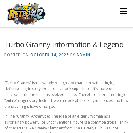
Skip
to
Menu
content
SHOP
ABOUT US
CONTACT US
BLOG
Turbo Granny information & Legend
POSTED ON
OCTOBER 14, 2025
BY
ADMIN
POLICY
REFUND AND RETURNS POLICY
“Turbo Granny.” isn’t a widely recognized character with a single,
WHAT WE OFFER
OUR ACHIEVEMENTS
definitive origin story like a comic book superhero. It’s more of a
concept or meme that has evolved online. Therefore, there’s no single
“entire” origin story. Instead, we can look at the likely influences and how
OUR MISSION
the idea might have emerged:
* The “Granny” Archetype: The idea of an elderly woman as a
surprisingly powerful or unconventional figure is a common trope. Think
of characters like Granny Clampett from The Beverly Hillbillies (not