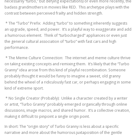
necessarily “turbo,” but defying expectations) or even more recently, the
badass grandmothers in movies like RED. This archetype plays with the
contrast between perceived frailty and hidden strength.
* The “Turbo” Prefix: Adding “turbo” to something inherently suggests
an upgrade, speed, and power. It’s a playful way to exaggerate and add
a humorous element. Think of “turbocharged” appliances or even just
the general cultural association of “turbo” with fast cars and high
performance.
* The Meme Culture Connection: The internet and meme culture thrive
on taking existing concepts and remixing them. It’s likely that the “Turbo
Granny” idea arose from this kind of playful recombination. Someone
probably thought it would be funny to imagine a sweet, old granny
behind the wheel of a ridiculously fast car, or perhaps engaging in some
kind of extreme sport.
* No Single Creator (Probably): Unlike a character created by a writer
or artist, “Turbo Granny” probably emerged organically through online
discussions, image macros, and shared humor. It’s a collective creation,
making it difficult to pinpoint a single origin point.
In short: The “origin story” of Turbo Granny is less about a specific
narrative and more about the humorous juxtaposition of the gentle