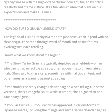
“granny” image with the high-octane “turbo” concept, fueled by online
creativity and meme culture. It’s a fun, absurd idea that plays on our
expectations and makes us smile.
************************†*****
HOW DID TURBO GRANNY LEGEND START?
The legend of Turbo Granny is a modern Japanese urban legend with no
clear origin. It’s spread through word of mouth and online forums,
evolving with each retelling.
Here’s what we know about the legend:
* The Story: Turbo Granny is typically depicted as an elderly woman
who can run at incredible speeds, often appearing to drivers late at
night. She’s said to chase cars, sometimes with malicious intent, and
other times as a warning against speeding.
* Variations: The story changes depending on who’s telling it. In some
versions, she’s a vengeful spirit, while in others, she’s a guardian or a
cautionary figure.
* Popular Culture: Turbo Granny has appeared in various forms of
Japanese media, including the manga and anime series “Dandadan,” as