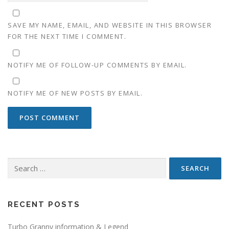
SAVE MY NAME, EMAIL, AND WEBSITE IN THIS BROWSER
FOR THE NEXT TIME I COMMENT.
NOTIFY ME OF FOLLOW-UP COMMENTS BY EMAIL.
NOTIFY ME OF NEW POSTS BY EMAIL.
Search
for:
RECENT POSTS
Turbo Granny information & Legend