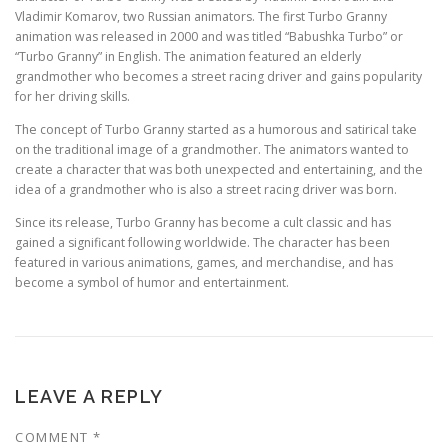
Vladimir Komarov, two Russian animators. The first Turbo Granny
animation was released in 2000 and was titled “Babushka Turbo” or
“Turbo Granny” in English. The animation featured an elderly
grandmother who becomes a street racing driver and gains popularity
for her driving skills.
The concept of Turbo Granny started as a humorous and satirical take
on the traditional image of a grandmother. The animators wanted to
create a character that was both unexpected and entertaining, and the
idea of a grandmother who is also a street racing driver was born.
Since its release, Turbo Granny has become a cult classic and has
gained a significant following worldwide. The character has been
featured in various animations, games, and merchandise, and has
become a symbol of humor and entertainment.
LEAVE A REPLY
COMMENT
*