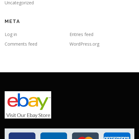
Uncategorized
META
Log in
Entries feed
Comments feed
WordPress.org