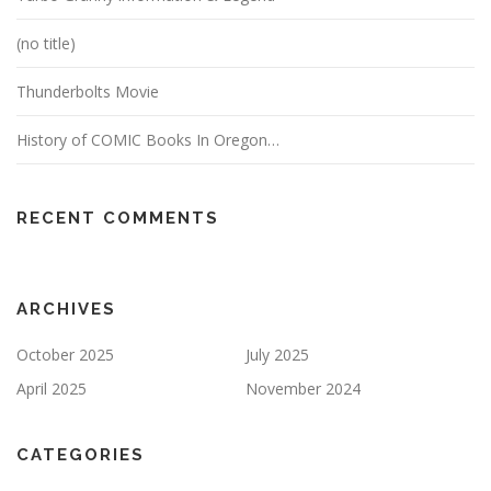
(no title)
Thunderbolts Movie
History of COMIC Books In Oregon…
RECENT COMMENTS
ARCHIVES
October 2025
July 2025
April 2025
November 2024
CATEGORIES