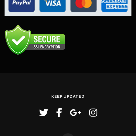
KEEP UPDATED