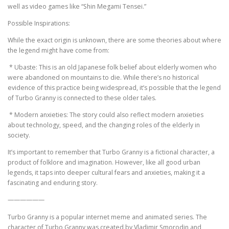
well as video games like “Shin Megami Tensei.”
Possible Inspirations:
While the exact origin is unknown, there are some theories about where
the legend might have come from:
* Ubaste: This is an old Japanese folk belief about elderly women who
were abandoned on mountains to die. While there’s no historical
evidence of this practice being widespread, it’s possible that the legend
of Turbo Granny is connected to these older tales.
* Modern anxieties: The story could also reflect modern anxieties
about technology, speed, and the changing roles of the elderly in
society.
It’s important to remember that Turbo Granny is a fictional character, a
product of folklore and imagination. However, like all good urban
legends, it taps into deeper cultural fears and anxieties, making it a
fascinating and enduring story.
——————
Turbo Granny is a popular internet meme and animated series. The
character of Turbo Granny was created by Vladimir Smorodin and